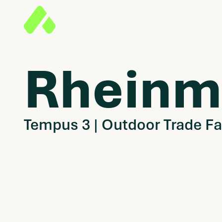
Rheinm
Tempus 3 | Outdoor Trade Fa