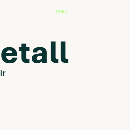
DE
EN
etall
ir