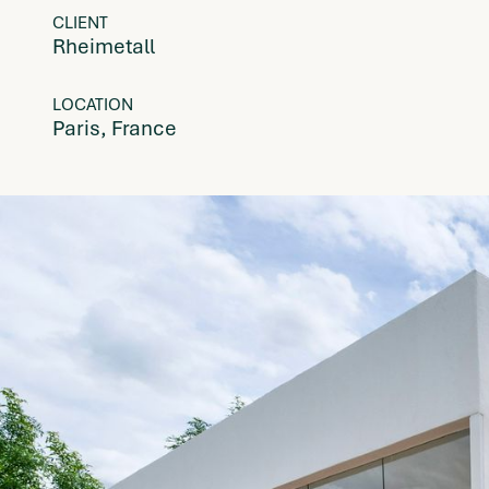
CLIENT
Rheimetall
LOCATION
Paris, France