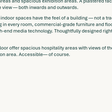
areas and spacious exhibition areas. A plastered fac
e view — both inwards and outwards.
indoor spaces have the feel of a building — not a tr
ng in every room, commercial-grade furniture and fl
h-end media technology. Thoughtfully designed right 
 floor offer spacious hospitality areas with views o
tion area. Accessible— of course.