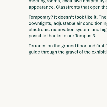
meeting rooms, exclusive hospitality 
appearance. Glassfronts that open th
Temporary? It doesn’t look like it.
The 
downlights, adjustable air conditioni
electronic reservation system and hig
possible thanks to our Tempus 3.
Terraces on the ground floor and first
guide through the gravel of the exhibi