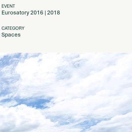
EVENT
Eurosatory 2016 | 2018
CATEGORY
Spaces