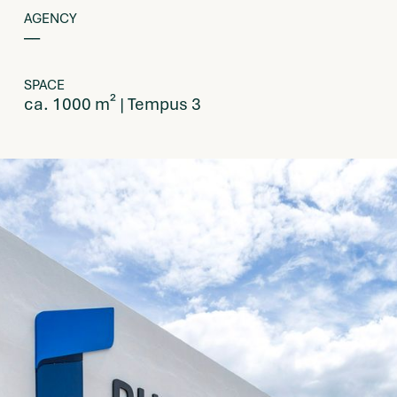
AGENCY
––
SPACE
ca. 1000 m² | Tempus 3