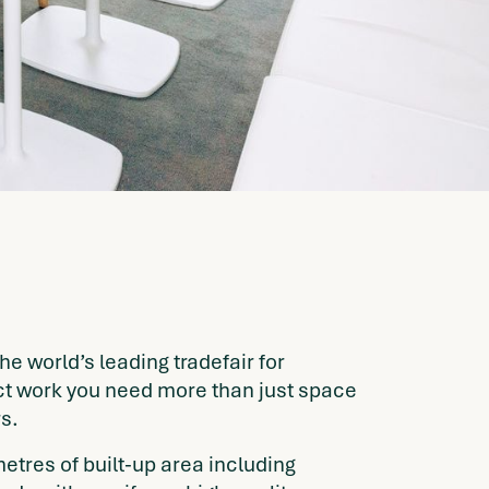
he world’s leading tradefair for
ect work you need more than just space
s.
etres of built-up area including