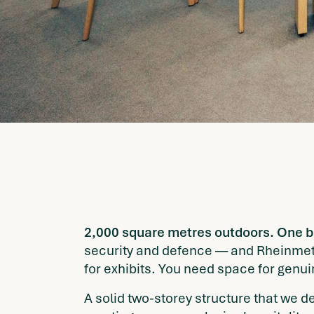
2,000 square metres outdoors. One b
security and defence — and Rheinmetal
for exhibits. You need space for genui
A solid two-storey structure that we d