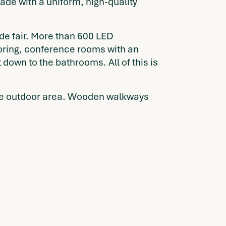
ade with a uniform, high-quality
ade fair. More than 600 LED
ooring, conference rooms with an
down to the bathrooms. All of this is
f the outdoor area. Wooden walkways