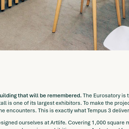
uilding that will be remembered.
The Eurosatory is t
l is one of its largest exhibitors. To make the proj
ne encounters. This is exactly what Tempus 3 deliver
esigned ourselves at Artlife. Covering 1,000 square m