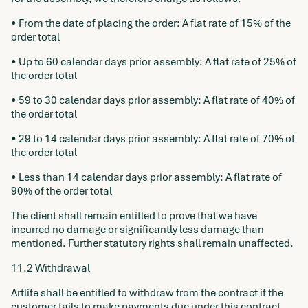
• From the date of placing the order: A flat rate of 15% of the
order total
• Up to 60 calendar days prior assembly: A flat rate of 25% of
the order total
• 59 to 30 calendar days prior assembly: A flat rate of 40% of
the order total
• 29 to 14 calendar days prior assembly: A flat rate of 70% of
the order total
• Less than 14 calendar days prior assembly: A flat rate of
90% of the order total
The client shall remain entitled to prove that we have
incurred no damage or significantly less damage than
mentioned. Further statutory rights shall remain unaffected.
11.2 Withdrawal
Artlife shall be entitled to withdraw from the contract if the
customer fails to make payments due under this contract