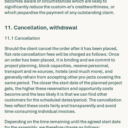
becomes aware of circumstances which are likely to
significantly reduce the custom-er's creditworthiness, or
which jeopardise the payment of any outstanding claim.
11. Cancellation, withdrawal
11.1 Cancellation
Should the client cancel the order after it has been placed,
flat-rate cancellation fees will be charged as follows: Once
an order has been placed, it is binding and we commit to
project planning, block capacities, reserve personnel,
transport and re-sources, hotels (and much more), and
generally refrain from accepting other pro-jects covering the
same period. The closer the start date of the planned project
gets, the higher these reservation and opportunity costs
become and the less likely it is that we can find other
customers for the scheduled dates/period. The cancellation
fees reflect these costs fairly and transparently and avoid
time-consuming individual invoices.
Depending on the time remaining until the agreed start date
for the assembly, we therefore charge as follows: