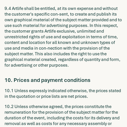
9.4 Artlife shall be entitled, at its own expense and without
the customer's specific con-sent, to create and publish its
own graphical material of the subject matter provided and to
use such material for advertising purposes. In this respect,
the customer grants Artlife exclusive, unlimited and
unrestricted rights of use and exploitation in terms of time,
content and location for all known and unknown types of
use and media in con-nection with the provision of the
subject matter. This also includes the right to use the
graphical material created, regardless of quantity and form,
for advertising or other purposes.
10. Prices and payment conditions
10.1 Unless expressly indicated otherwise, the prices stated
in the quotation or price lists are net prices.
10.2 Unless otherwise agreed, the prices constitute the
remuneration for the provision of the subject matter for the
duration of the event, including the costs for its delivery and
removal as well as costs for any necessary assembly or