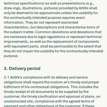
technical specifications) as well as presentations (e.g.,
draw-ings, illustrations, pictures) provided by Artlife shall
only be deemed to be approximate unless the usability for
the contractually intended purpose requires exact
information. They do not represent warranted
characteristics, but descriptions and characterisa-tions of
the subject matter. Common deviations and deviations that
are necessary due to legal regulations or represent technical
improvements, as well as the replacement of components
with equivalent parts, shall be permissible to the extent that
they do not impair the usability for the contractually intended
purpose.
3. Delivery period
3.1 Artlife's compliance with its delivery and service
obligations shall require the custom-er's timely and proper
fulfilment of his contractual obligations. This includes the
timely receipt of all documents to be supplied by the
customer, the timely clarification and approval of plans, an
unobstructed site, compliance with the agreed terms of
payment and other obligations of the customer. If these