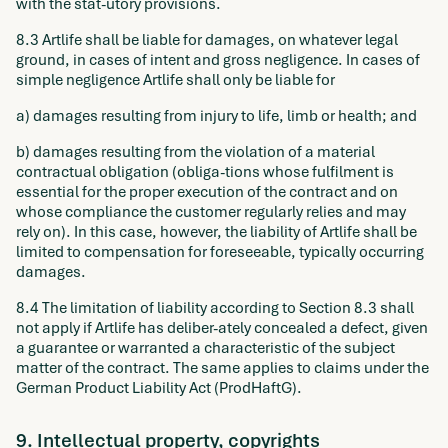
with the stat-utory provisions.
8.3 Artlife shall be liable for damages, on whatever legal
ground, in cases of intent and gross negligence. In cases of
simple negligence Artlife shall only be liable for
a) damages resulting from injury to life, limb or health; and
b) damages resulting from the violation of a material
contractual obligation (obliga-tions whose fulfilment is
essential for the proper execution of the contract and on
whose compliance the customer regularly relies and may
rely on). In this case, however, the liability of Artlife shall be
limited to compensation for foreseeable, typically occurring
damages.
8.4 The limitation of liability according to Section 8.3 shall
not apply if Artlife has deliber-ately concealed a defect, given
a guarantee or warranted a characteristic of the subject
matter of the contract. The same applies to claims under the
German Product Liability Act (ProdHaftG).
9. Intellectual property, copyrights