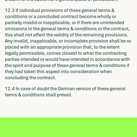
12.3 If individual provisions of these general terms &
conditions or a concluded contract become wholly or
partially invalid or inapplicable, or if there are unintended
omissions in the general terms & conditions or the contract,
this shall not affect the validity of the remaining provisions.
Any invalid, inapplicable, or incomplete provision shall be re-
placed with an appropriate provision that, to the extent
legally permissible, comes closest to what the contracting
parties intended or would have intended in accordance with
the spirit and purpose of these general terms & conditions if
they had taken this aspect into consideration when
concluding the contract.
12.4 In case of doubt the German version of these general
terms & conditions shall prevail.