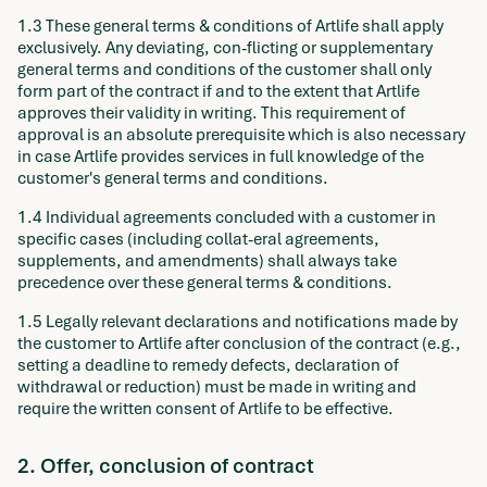
1.3 These general terms & conditions of Artlife shall apply
exclusively. Any deviating, con-flicting or supplementary
general terms and conditions of the customer shall only
form part of the contract if and to the extent that Artlife
approves their validity in writing. This requirement of
approval is an absolute prerequisite which is also necessary
in case Artlife provides services in full knowledge of the
customer's general terms and conditions.
1.4 Individual agreements concluded with a customer in
specific cases (including collat-eral agreements,
supplements, and amendments) shall always take
precedence over these general terms & conditions.
1.5 Legally relevant declarations and notifications made by
the customer to Artlife after conclusion of the contract (e.g.,
setting a deadline to remedy defects, declaration of
withdrawal or reduction) must be made in writing and
require the written consent of Artlife to be effective.
2. Offer, conclusion of contract