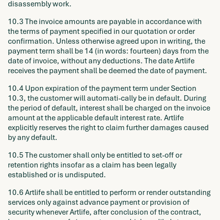
disassembly work.
10.3 The invoice amounts are payable in accordance with
the terms of payment specified in our quotation or order
confirmation. Unless otherwise agreed upon in writing, the
payment term shall be 14 (in words: fourteen) days from the
date of invoice, without any deductions. The date Artlife
receives the payment shall be deemed the date of payment.
10.4 Upon expiration of the payment term under Section
10.3, the customer will automati-cally be in default. During
the period of default, interest shall be charged on the invoice
amount at the applicable default interest rate. Artlife
explicitly reserves the right to claim further damages caused
by any default.
10.5 The customer shall only be entitled to set-off or
retention rights insofar as a claim has been legally
established or is undisputed.
10.6 Artlife shall be entitled to perform or render outstanding
services only against advance payment or provision of
security whenever Artlife, after conclusion of the contract,