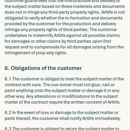
customer guarantees that the manufacture and delivery of
the subject matter based on these materials and documents
does not in-fringe any third-party property rights. Artlife is not
obligated to verify whether the in-formation and documents
provided by the customer for the production and delivery
infringe any property rights of third parties. The customer
undertakes to indemnify Artlife against all possible claims
for damages or other claims by third parties upon first
request and to compensate for all damages arising from the
infringement of prop-erty rights.
6. Obligations of the customer
6.1 The customer is obliged to treat the subject matter of the
contract with care. The cus-tomer must not glue, nail or
paint anything onto the subject matter or damage it in any
other way. Any alterations or modifications to the subject
matter of the contract require the written consent of Artlife.
6.2 In the event of loss or damage to the subject matter or
parts thereof, the customer shall notify Artlife immediately.
6.3 The customer is obliged to return the subject matter to