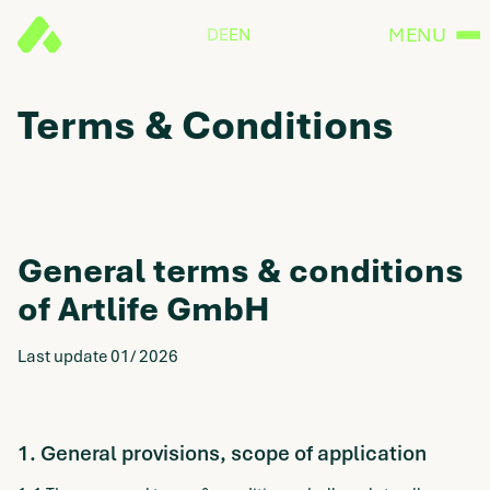
MENU
DE
EN
Terms & Conditions
General terms & conditions
of Artlife GmbH
Last update 01/ 2026
1. General provisions, scope of application