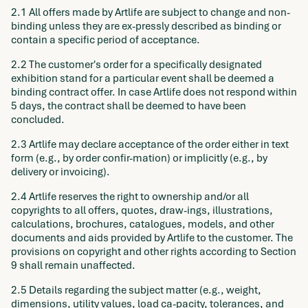
2.1 All offers made by Artlife are subject to change and non-
binding unless they are ex-pressly described as binding or
contain a specific period of acceptance.
2.2 The customer's order for a specifically designated
exhibition stand for a particular event shall be deemed a
binding contract offer. In case Artlife does not respond within
5 days, the contract shall be deemed to have been
concluded.
2.3 Artlife may declare acceptance of the order either in text
form (e.g., by order confir-mation) or implicitly (e.g., by
delivery or invoicing).
2.4 Artlife reserves the right to ownership and/or all
copyrights to all offers, quotes, draw-ings, illustrations,
calculations, brochures, catalogues, models, and other
documents and aids provided by Artlife to the customer. The
provisions on copyright and other rights according to Section
9 shall remain unaffected.
2.5 Details regarding the subject matter (e.g., weight,
dimensions, utility values, load ca-pacity, tolerances, and