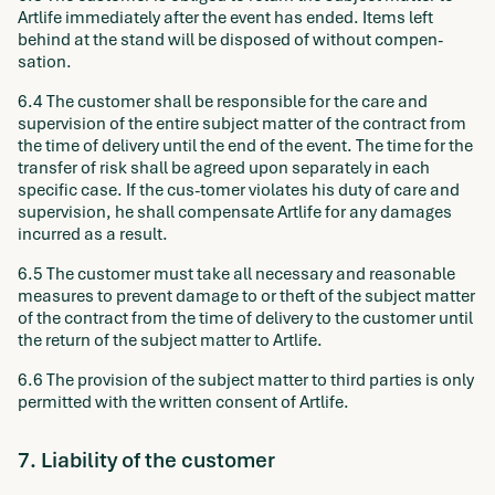
Artlife immediately after the event has ended. Items left
behind at the stand will be disposed of without compen-
sation.
6.4 The customer shall be responsible for the care and
supervision of the entire subject matter of the contract from
the time of delivery until the end of the event. The time for the
transfer of risk shall be agreed upon separately in each
specific case. If the cus-tomer violates his duty of care and
supervision, he shall compensate Artlife for any damages
incurred as a result.
6.5 The customer must take all necessary and reasonable
measures to prevent damage to or theft of the subject matter
of the contract from the time of delivery to the customer until
the return of the subject matter to Artlife.
6.6 The provision of the subject matter to third parties is only
permitted with the written consent of Artlife.
7. Liability of the customer