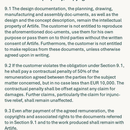
9.1 The design documentation, the planning, drawing,
manufacturing and assembly doc-uments, as well as the
design and the concept description, remain the intellectual
property of Artlife. The customer is not entitled to reproduce
the aforementioned doc-uments, use them for his own
purpose or pass them on to third parties without the written
consent of Artlife. Furthermore, the customer is not entitled
to make replicas from these documents, unless otherwise
agreed upon in writing.
9.2 If the customer violates the obligation under Section 9.1,
he shall pay a contractual penalty of 50% of the
remuneration agreed between the parties for the subject
matter concerned, but in no case less than EUR 10,000. The
contractual penalty shall be offset against any claim for
damages. Further claims, particularly the claim for injunc-
tive relief, shall remain unaffected.
9.3 Even after payment of the agreed remuneration, the
copyrights and associated rights to the documents referred
to in Section 9.1 and to the work produced shall remain with
Artlife.