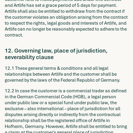
and Artlife has set a grace period of 5 days for payment.
Artlife shall also be entitled to withdraw from the contract if
the customer violates an obligation arising from the contract
to respect the rights, legal goods and interests of Artlife, and
Artlife can no longer be reasonably expected to adhere to the
contract.
12. Governing law, place of jurisdiction,
severability clause
12.1 These general terms & conditions and all legal
relationships between Artlife and the customer shall be
governed by the laws of the Federal Republic of Germany.
12.2 In case the customer is a commercial trader as defined
in the German Commercial Code (HGB), a legal person
under public law or a special fund under public law, the
exclusive – also international – place of jurisdiction for all
disputes arising directly or indirectly from the contractual
relationship shall be the registered office of Artlife in
Hofheim, Germany. However, Artlife shall be entitled to bring
a claim at the customer's general place of jurisdiction.