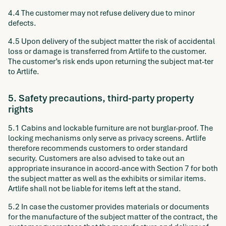
4.4 The customer may not refuse delivery due to minor
defects.
4.5 Upon delivery of the subject matter the risk of accidental
loss or damage is transferred from Artlife to the customer.
The customer’s risk ends upon returning the subject mat-ter
to Artlife.
5. Safety precautions, third-party property
rights
5.1 Cabins and lockable furniture are not burglar-proof. The
locking mechanisms only serve as privacy screens. Artlife
therefore recommends customers to order standard
security. Customers are also advised to take out an
appropriate insurance in accord-ance with Section 7 for both
the subject matter as well as the exhibits or similar items.
Artlife shall not be liable for items left at the stand.
5.2 In case the customer provides materials or documents
for the manufacture of the subject matter of the contract, the