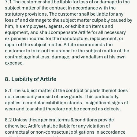
7.1 The customer shall be liable for loss of or damage to the
subject matter of the contract in accordance with the
statutory provisions. The customer shall be liable for any
loss of and damage to the subject matter culpably caused by
him, his employees, agents, or exhibition items and
equipment, and shall compensate Artlife for all necessary
ex-penses incurred for the manufacture, replacement, or
repair of the subject matter. Artlife recommends the
customer to take out insurance for the subject matter of the
contract against loss, damage, and vandalism at his own
expense.
8. Liability of Artlife
8.1 The subject matter of the contract or parts thereof does
not necessarily consist of new goods. This particularly
applies to modular exhibition stands. Insignificant signs of
wear and tear shall therefore not be deemed as defects.
8.2 Unless these general terms & conditions provide
otherwise, Artlife shall be liable for any violation of
contractual or non-contractual obligations in accordance