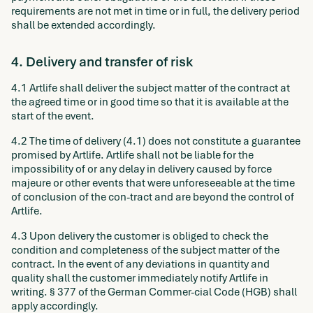
requirements are not met in time or in full, the delivery period
shall be extended accordingly.
4. Delivery and transfer of risk
4.1 Artlife shall deliver the subject matter of the contract at
the agreed time or in good time so that it is available at the
start of the event.
4.2 The time of delivery (4.1) does not constitute a guarantee
promised by Artlife. Artlife shall not be liable for the
impossibility of or any delay in delivery caused by force
majeure or other events that were unforeseeable at the time
of conclusion of the con-tract and are beyond the control of
Artlife.
4.3 Upon delivery the customer is obliged to check the
condition and completeness of the subject matter of the
contract. In the event of any deviations in quantity and
quality shall the customer immediately notify Artlife in
writing. § 377 of the German Commer-cial Code (HGB) shall
apply accordingly.