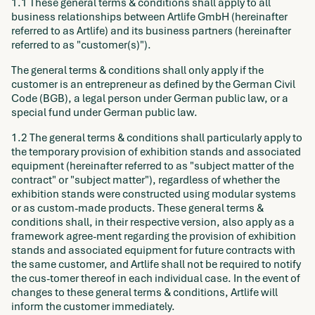
1.1 These general terms & conditions shall apply to all
business relationships between Artlife GmbH (hereinafter
referred to as Artlife) and its business partners (hereinafter
referred to as "customer(s)").
The general terms & conditions shall only apply if the
customer is an entrepreneur as defined by the German Civil
Code (BGB), a legal person under German public law, or a
special fund under German public law.
1.2 The general terms & conditions shall particularly apply to
the temporary provision of exhibition stands and associated
equipment (hereinafter referred to as "subject matter of the
contract" or "subject matter"), regardless of whether the
exhibition stands were constructed using modular systems
or as custom-made products. These general terms &
conditions shall, in their respective version, also apply as a
framework agree-ment regarding the provision of exhibition
stands and associated equipment for future contracts with
the same customer, and Artlife shall not be required to notify
the cus-tomer thereof in each individual case. In the event of
changes to these general terms & conditions, Artlife will
inform the customer immediately.