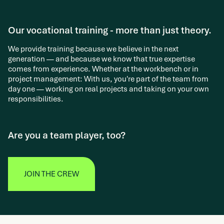
Our vocational training - more than just theory.
We provide training because we believe in the next
generation — and because we know that true expertise
comes from experience. Whether at the workbench or in
project management: With us, you're part of the team from
day one — working on real projects and taking on your own
responsibilities.
Are you a team player, too?
JOIN THE CREW