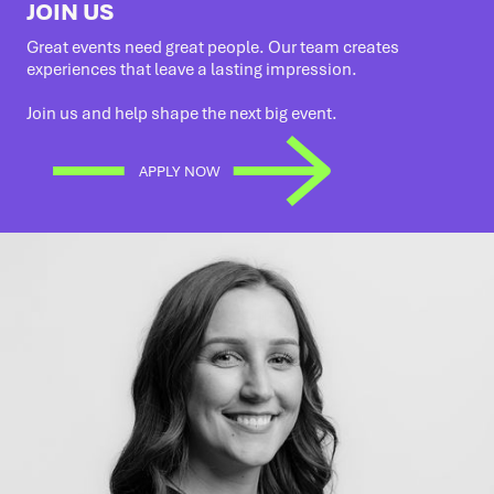
JOIN US
Great events need great people. Our team creates
experiences that leave a lasting impression.
Join us and help shape the next big event.
APPLY NOW