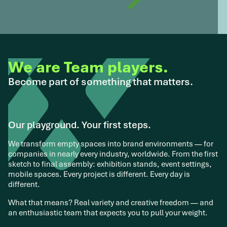
We are Team players.
Become part of something that matters.
Our playground. Your first steps.
We transform empty spaces into brand environments — for
companies in nearly every industry, worldwide. From the first
sketch to final assembly: exhibition stands, event settings,
mobile spaces. Every project is different. Every day is
different.
What that means? Real variety and creative freedom — and
an enthusiastic team that expects you to pull your weight.