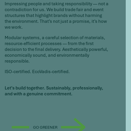
Impressing people and taking responsibility — not a
contradiction for us. We build trade fair and event
structures that highlight brands without harming
the environment. That’s not just a promise, it’s how
we work.
Modular systems, a careful selection of materials,
resource-efficient processes — from the first
decision to the final delivery. Aesthetically powerful,
economically sound, and environmentally
responsible.
ISO-certified. EcoVadis-certified.
Let’s build together.
Sustainably, professionally,
and with a genuine commitment.
GO GREENER