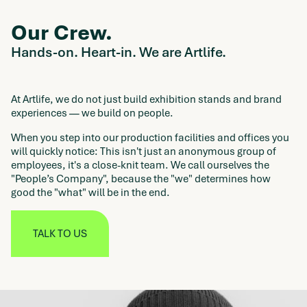
Our Crew.
Hands-on. Heart-in. We are Artlife.
At Artlife, we do not just build exhibition stands and brand
experiences — we build on people.
When you step into our production facilities and offices you
will quickly notice: This isn't just an anonymous group of
employees, it's a close-knit team. We call ourselves the
"People’s Company", because the "we" determines how
good the "what" will be in the end.
TALK TO US