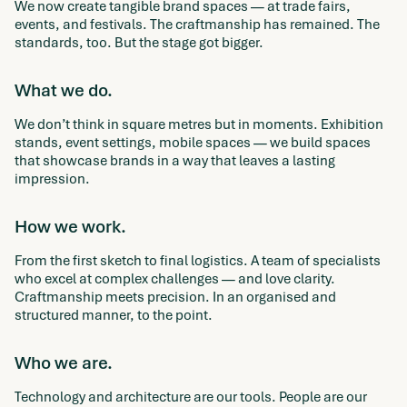
We now create tangible brand spaces — at trade fairs,
events, and festivals. The craftmanship has remained. The
standards, too. But the stage got bigger.
What we do.
We don’t think in square metres but in moments. Exhibition
stands, event settings, mobile spaces — we build spaces
that showcase brands in a way that leaves a lasting
impression.
How we work.
From the first sketch to final logistics. A team of specialists
who excel at complex challenges — and love clarity.
Craftmanship meets precision. In an organised and
structured manner, to the point.
Who we are.
Technology and architecture are our tools. People are our