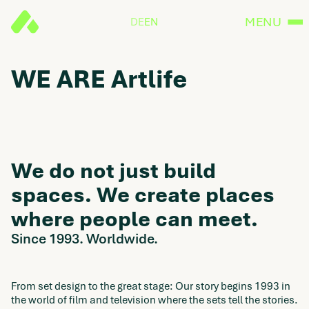
MENU
DE
EN
WE ARE Artlife
We do not just build
spaces. We create places
where people can meet.
Since 1993. Worldwide.
From set design to the great stage: Our story begins 1993 in
the world of film and television where the sets tell the stories.