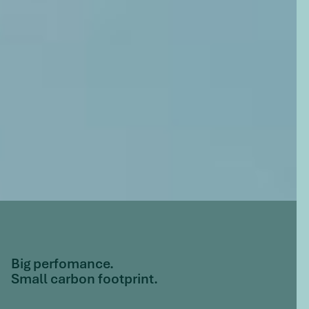
Big perfomance.
Small carbon footprint.