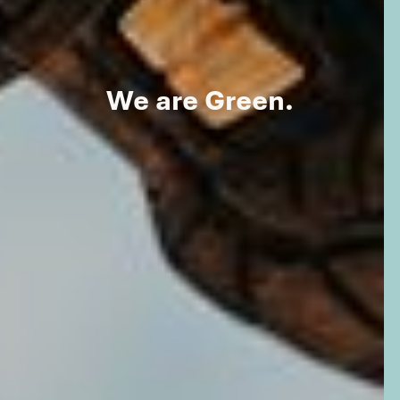
We are Green.