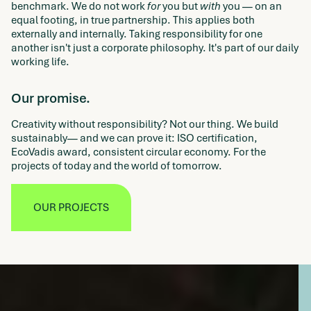
benchmark. We do not work
for
you but
with
you — on an
equal footing, in true partnership. This applies both
externally and internally. Taking responsibility for one
another isn't just a corporate philosophy. It's part of our daily
working life.
Our promise.
Creativity without responsibility? Not our thing. We build
sustainably— and we can prove it: ISO certification,
EcoVadis award, consistent circular economy. For the
projects of today and the world of tomorrow.
OUR PROJECTS