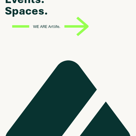
Spaces.
WE ARE Artlife.