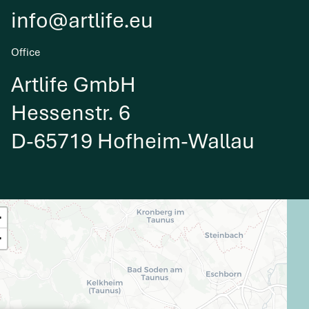
info@artlife.eu
Office
Artlife GmbH
Hessenstr. 6
D-65719 Hofheim-Wallau
+
−