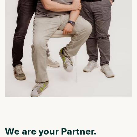
We are your Partner.