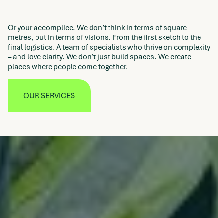
Or your accomplice. We don’t think in terms of square
metres, but in terms of visions. From the first sketch to the
final logistics. A team of specialists who thrive on complexity
– and love clarity. We don’t just build spaces. We create
places where people come together.
OUR SERVICES