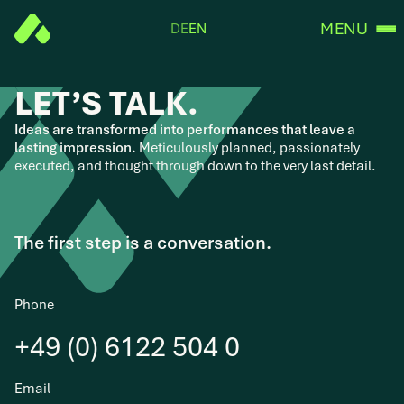
MENU
DE
EN
LET’S TALK.
Ideas are transformed into performances that leave a
lasting impression.
Meticulously planned, passionately
executed, and thought through down to the very last detail.
The first step is a conversation.
Phone
+49 (0) 6122 504 0
Email