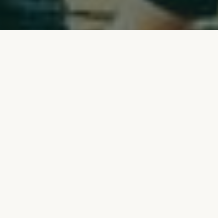
Join the Crew.
We are only as good as our team.
With us,
no project is off-the-shelf, and no two
working days are the same. What we create
here bears the mark of everyone involved –
and it shows. Those who work with us leave
their mark: on the space, on the brand, and
on the team.
Come on board and help shape the future
of exhibition and event construction with
us: sustainably, humanely and