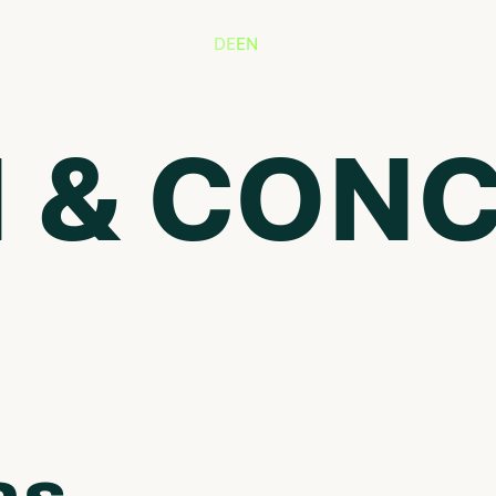
DE
EN
 & CON