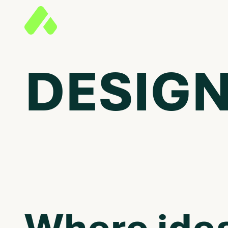
DESIGN