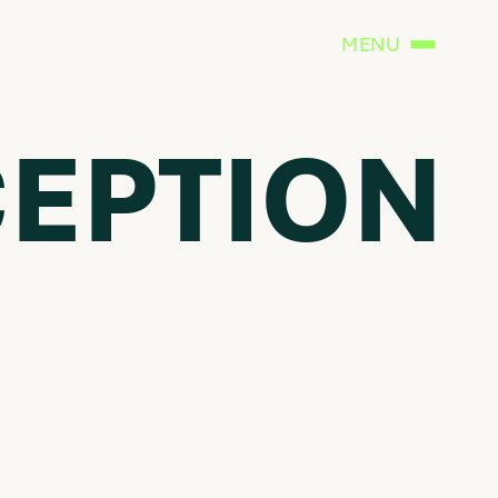
MENU
CEPTION