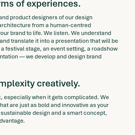
erms of experiences
.
 and product designers of our design
rchitecture from a human-centred
our brand to life. We listen. We understand
and translate it into a presentation that will be
festival stage, an event setting, a roadshow
sentation — we develop and design brand
plexity creatively.
 especially when it gets complicated. We
at are just as bold and innovative as your
sustainable design and a smart concept,
advantage.