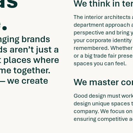
as
We think in t
.
The interior architects
department approach a
perspective and bring y
nging brands
your corporate identity 
ds aren’t just a
remembered. Whether a 
or a big trade fair pre
ut places where
spaces you can feel.
me together.
 — we create
We master com
Good design must work,
design unique spaces th
company. We focus on 
ensuring competitive 