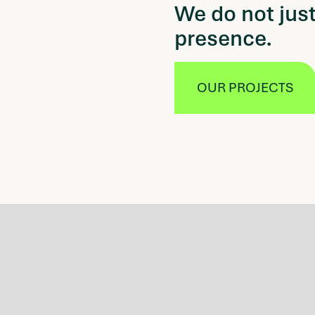
We do not just
presence.
OUR PROJECTS