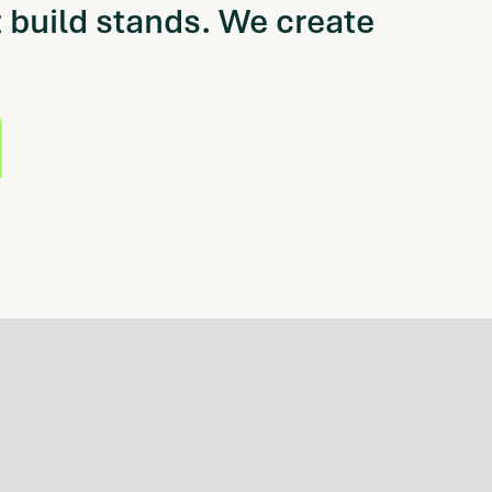
 build stands.
We create