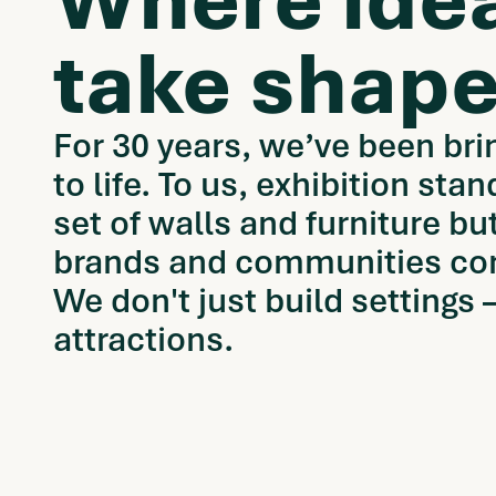
Where ide
take shape
For 30 years, we’ve been bri
to life. To us, exhibition stan
set of walls and furniture b
brands and communities co
We don't just build settings
attractions.