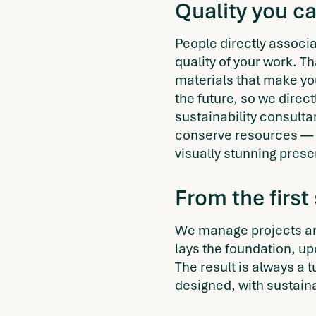
Quality you c
People directly associat
quality of your work. T
materials that make you
the future, so we direc
sustainability consult
conserve resources — 
visually stunning prese
From the first
We manage projects ar
lays the foundation, u
The result is always a 
designed, with sustaina