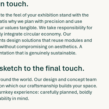
an touch.
e the feel of your exhibition stand with the
hatis why we plan with precision and use
r values tangible. We take responsibility for
tly integrate circular economy. Our
ants design solutions that reuse modules and
without compromising on aesthetics. A
ntation that is genuinely sustainable.
 sketch to the final touch.
ound the world. Our design and concept team
pon which our craftsmanship builds your space.
turnkey experience: carefully planned, boldly
bility in mind.