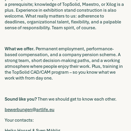
a prerequisite; knowledge of TopSolid, Maestro, or Xilog is a
plus. Experience in exhibition stand construction is also
welcome. What really matters to us: adherence to
deadlines, organizational talent, flexibility, and a palpable
sense of responsibility. Team spirit, of course.
What we offer.
Permanent employment, performance-
based compensation, and a company pension scheme. A
strong team, short decision-making paths, and a working
atmosphere where people enjoy their work. Plus, training in
the TopSolid CAD/CAM program – so you know what we
work with from day one.
Sound like you?
Then we should get to know each other.
bewerbungen@artlife.eu
Your contacts:
Heiko Hassel & Sven Mählig