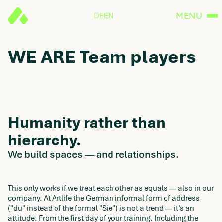
MENU
DE
EN
WE ARE Team players
Humanity rather than
hierarchy.
We build spaces — and relationships.
This only works if we treat each other as equals — also in our
company. At Artlife the German informal form of address
("du" instead of the formal "Sie") is not a trend — it’s an
attitude. From the first day of your training. Including the