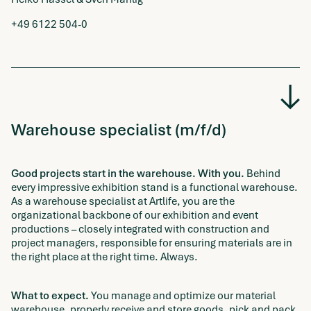
+49 6122 504-0
Warehouse specialist (m/f/d)
Good projects start in the warehouse. With you.
Behind
every impressive exhibition stand is a functional warehouse.
As a warehouse specialist at Artlife, you are the
organizational backbone of our exhibition and event
productions – closely integrated with construction and
project managers, responsible for ensuring materials are in
the right place at the right time. Always.
What to expect.
You manage and optimize our material
warehouse, properly receive and store goods, pick and pack