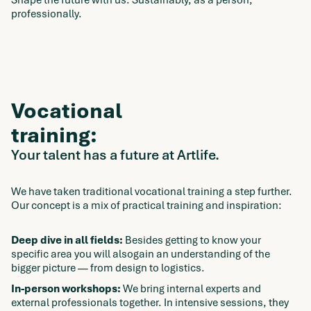
Shape the future with us. Sustainably, as a person,
professionally.
Vocational
training:
Your talent has a future at Artlife.
We have taken traditional vocational training a step further.
Our concept is a mix of practical training and inspiration:
Deep dive in all fields:
Besides getting to know your
specific area you will alsogain an understanding of the
bigger picture — from design to logistics.
In-person workshops:
We bring internal experts and
external professionals together. In intensive sessions, they