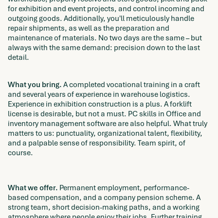
for exhibition and event projects, and control incoming and
outgoing goods. Additionally, you'll meticulously handle
repair shipments, as well as the preparation and
maintenance of materials. No two days are the same – but
always with the same demand: precision down to the last
detail.
What you bring.
A completed vocational training in a craft
and several years of experience in warehouse logistics.
Experience in exhibition construction is a plus. A forklift
license is desirable, but not a must. PC skills in Office and
inventory management software are also helpful. What truly
matters to us: punctuality, organizational talent, flexibility,
and a palpable sense of responsibility. Team spirit, of
course.
What we offer.
Permanent employment, performance-
based compensation, and a company pension scheme. A
strong team, short decision-making paths, and a working
atmosphere where people enjoy their jobs. Further training