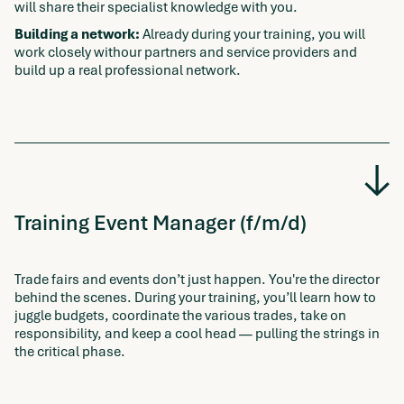
will share their specialist knowledge with you.
Building a network:
Already during your training, you will
work closely withour partners and service providers and
build up a real professional network.
Training Event Manager (f/m/d)
Trade fairs and events don’t just happen. You're the director
behind the scenes. During your training, you’ll learn how to
juggle budgets, coordinate the various trades, take on
responsibility, and keep a cool head — pulling the strings in
the critical phase.