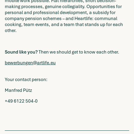
mobile work possible. Flat hierarchies, short decision-
making processes, genuine collegiality. Opportunities for
personal and professional development, a subsidy for
company pension schemes – and Heartlife: communal
cooking, team events, and a team that stands up for each
other.
Sound like you?
Then we should get to know each other.
bewerbungen@artlife.eu
Your contact person:
Manfred Pütz
+49 6122 504-0