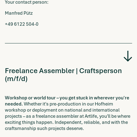
Your contact person:
Manfred Pütz
+49 6122 504-0
Freelance Assembler | Craftsperson
(m/f/d)
Workshop or world tour – you get stuck in wherever you're
needed.
Whether it's pre-production in our Hofheim
workshop or deployment on national and international
projects – as a freelance assembler at Artlife, you'll be where
exciting things happen. Independent, reliable, and with the
craftsmanship such projects deserve.