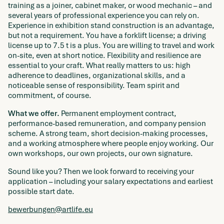
training as a joiner, cabinet maker, or wood mechanic – and
several years of professional experience you can rely on.
Experience in exhibition stand construction is an advantage,
but not a requirement. You have a forklift license; a driving
license up to 7.5 t is a plus. You are willing to travel and work
on-site, even at short notice. Flexibility and resilience are
essential to your craft. What really matters to us: high
adherence to deadlines, organizational skills, and a
noticeable sense of responsibility. Team spirit and
commitment, of course.
What we offer.
Permanent employment contract,
performance-based remuneration, and company pension
scheme. A strong team, short decision-making processes,
and a working atmosphere where people enjoy working. Our
own workshops, our own projects, our own signature.
Sound like you? Then we look forward to receiving your
application – including your salary expectations and earliest
possible start date.
bewerbungen@artlife.eu