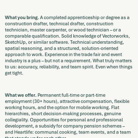
What you bring.
A completed apprenticeship or degree as a
construction drafter, technical drafter, construction
technician, master carpenter, or wood technician – or a
comparable qualification. Solid knowledge of Vectorworks,
SketchUp, or similar software. Technical understanding,
spatial reasoning, and a structured, solution-oriented
approach to work. Experience in the trade fair and event
industry is a plus – but not a requirement. What truly matters
to us: accuracy, reliability, and team spirit. Even when things
get tight.
What we offer.
Permanent full-time or part-time
employment (30+ hours), attractive compensation, flexible
working hours, and the option for mobile working. Flat
hierarchies, short decision-making processes, genuine
collegiality. Opportunities for personal and professional
development, a subsidy for company pension schemes –
and Heartlife: communal cooking, team events, and a team