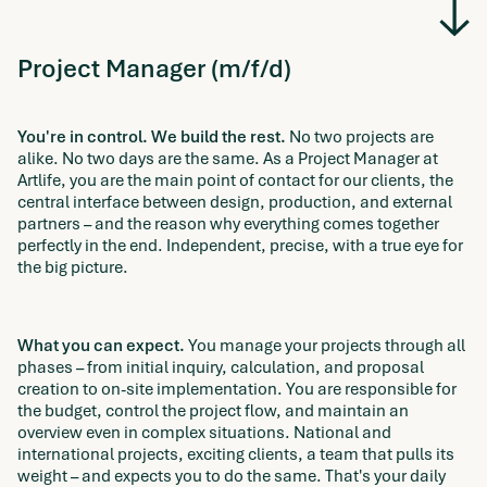
Project Manager (m/f/d)
You're in control. We build the rest.
No two projects are
alike. No two days are the same. As a Project Manager at
Artlife, you are the main point of contact for our clients, the
central interface between design, production, and external
partners – and the reason why everything comes together
perfectly in the end. Independent, precise, with a true eye for
the big picture.
What you can expect.
You manage your projects through all
phases – from initial inquiry, calculation, and proposal
creation to on-site implementation. You are responsible for
the budget, control the project flow, and maintain an
overview even in complex situations. National and
international projects, exciting clients, a team that pulls its
weight – and expects you to do the same. That's your daily