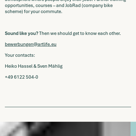
opportunities, courses – and JobRad (company bike
scheme) for your commute.
Sound like you?
Then we should get to know each other.
bewerbungen@artlife.eu
Your contacts:
Heiko Hassel & Sven Mählig
+49 6122 504-0