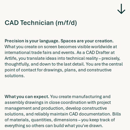
CAD Technician (m/f/d)
Precision is your language. Spaces are your creation.
What you create on screen becomes visible worldwide at
international trade fairs and events. As a CAD Drafter at
Artlife, you translate ideas into technical reality – precisely,
thoughtfully, and down to the last detail. You are the central
point of contact for drawings, plans, and constructive
solutions.
What you can expect.
You create manufacturing and
assembly drawings in close coordination with project
management and production, develop constructive
solutions, and reliably maintain CAD documentation. Bills
of materials, quantities, dimensions – you keep track of
everything so others can build what you've drawn.