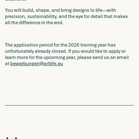
You will build, shape, and bring designs to life—with
precision, sustainability, and the eye for detail that makes
all the difference in the end.
The application period for the 2026 training year has
unfortunately already closed. If you would like to apply or
learn more for the upcoming year, please send us an email
at
bewerbungen@artlife.eu