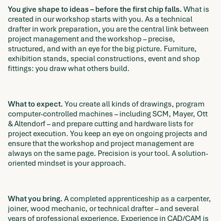
You give shape to ideas – before the first chip falls.
What is
created in our workshop starts with you. As a technical
drafter in work preparation, you are the central link between
project management and the workshop – precise,
structured, and with an eye for the big picture. Furniture,
exhibition stands, special constructions, event and shop
fittings: you draw what others build.
What to expect.
You create all kinds of drawings, program
computer-controlled machines – including SCM, Mayer, Ott
& Altendorf – and prepare cutting and hardware lists for
project execution. You keep an eye on ongoing projects and
ensure that the workshop and project management are
always on the same page. Precision is your tool. A solution-
oriented mindset is your approach.
What you bring.
A completed apprenticeship as a carpenter,
joiner, wood mechanic, or technical drafter – and several
years of professional experience. Experience in CAD/CAM is