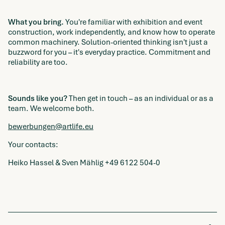
What you bring.
You're familiar with exhibition and event
construction, work independently, and know how to operate
common machinery. Solution-oriented thinking isn't just a
buzzword for you – it's everyday practice. Commitment and
reliability are too.
Sounds like you?
Then get in touch – as an individual or as a
team. We welcome both.
bewerbungen@artlife.eu
Your contacts:
Heiko Hassel & Sven Mählig +49 6122 504-0