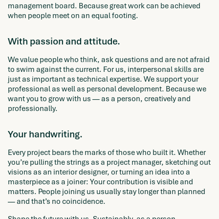
management board. Because great work can be achieved
when people meet on an equal footing.
With passion and attitude.
We value people who think, ask questions and are not afraid
to swim against the current. For us, interpersonal skills are
just as important as technical expertise. We support your
professional as well as personal development. Because we
want you to grow with us — as a person, creatively and
professionally.
Your handwriting.
Every project bears the marks of those who built it. Whether
you’re pulling the strings as a project manager, sketching out
visions as an interior designer, or turning an idea into a
masterpiece as a joiner: Your contribution is visible and
matters. People joining us usually stay longer than planned
— and that’s no coincidence.