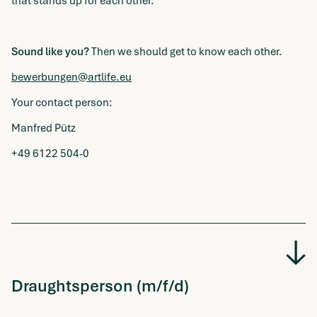
that stands up for each other.
Sound like you?
Then we should get to know each other.
bewerbungen@artlife.eu
Your contact person:
Manfred Pütz
+49 6122 504-0
Draughtsperson (m/f/d)