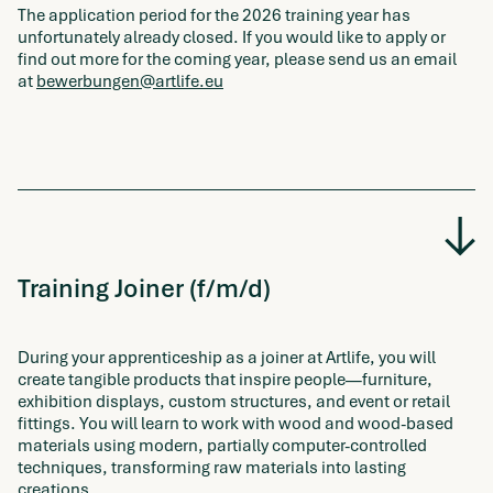
The application period for the 2026 training year has
unfortunately already closed. If you would like to apply or
find out more for the coming year, please send us an email
at
bewerbungen@artlife.eu
Training Joiner (f/m/d)
During your apprenticeship as a joiner at Artlife, you will
create tangible products that inspire people—furniture,
exhibition displays, custom structures, and event or retail
fittings. You will learn to work with wood and wood-based
materials using modern, partially computer-controlled
techniques, transforming raw materials into lasting
creations.