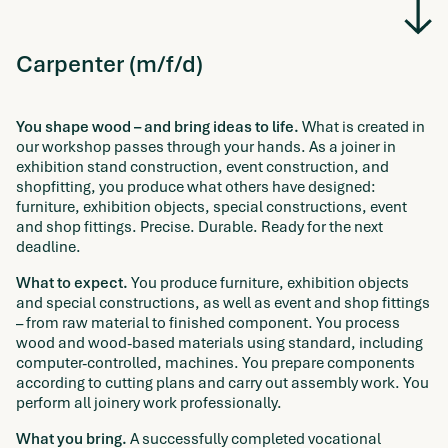
Carpenter (m/f/d)
You shape wood – and bring ideas to life.
What is created in
our workshop passes through your hands. As a joiner in
exhibition stand construction, event construction, and
shopfitting, you produce what others have designed:
furniture, exhibition objects, special constructions, event
and shop fittings. Precise. Durable. Ready for the next
deadline.
What to expect.
You produce furniture, exhibition objects
and special constructions, as well as event and shop fittings
– from raw material to finished component. You process
wood and wood-based materials using standard, including
computer-controlled, machines. You prepare components
according to cutting plans and carry out assembly work. You
perform all joinery work professionally.
What you bring.
A successfully completed vocational