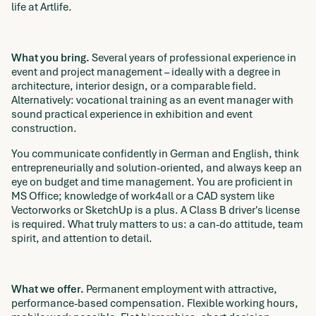
life at Artlife.
What you bring.
Several years of professional experience in
event and project management – ideally with a degree in
architecture, interior design, or a comparable field.
Alternatively: vocational training as an event manager with
sound practical experience in exhibition and event
construction.
You communicate confidently in German and English, think
entrepreneurially and solution-oriented, and always keep an
eye on budget and time management. You are proficient in
MS Office; knowledge of work4all or a CAD system like
Vectorworks or SketchUp is a plus. A Class B driver's license
is required. What truly matters to us: a can-do attitude, team
spirit, and attention to detail.
What we offer.
Permanent employment with attractive,
performance-based compensation. Flexible working hours,