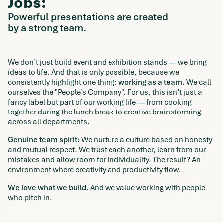
Jobs:
Powerful presentations are created
by a strong team.
We don’t just build event and exhibition stands — we bring
ideas to life. And that is only possible, because we
consistently highlight one thing:
working as a team.
We call
ourselves the "People’s Company". For us, this isn’t just a
fancy label but part of our working life — from cooking
together during the lunch break to creative brainstorming
across all departments.
Genuine team spirit:
We nurture a culture based on honesty
and mutual respect. We trust each another, learn from our
mistakes and allow room for individuality. The result? An
environment where creativity and productivity flow.
We love what we build.
And we value working with people
who pitch in.