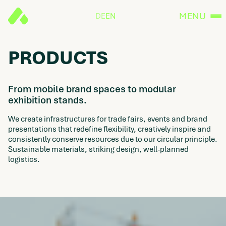
MENU
DE
EN
PRODUCTS
From mobile brand spaces to modular
exhibition stands.
We create infrastructures for trade fairs, events and brand
presentations that redefine flexibility, creatively inspire and
consistently conserve resources due to our circular principle.
Sustainable materials, striking design, well-planned
logistics.