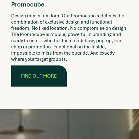
Promocube
Design meets freedom. Our Promocube redefines the
combination of exclusive design and functional
freedom. No fixed location. No compromise on design.
The Promocube is mobile, powerful in branding and
ready to use — whether for a roadshow, pop-up, fan
shop or promotion. Functional on the inside,
impossible to miss from the outside. And exactly
where your target group is.
FIND OUT MORE