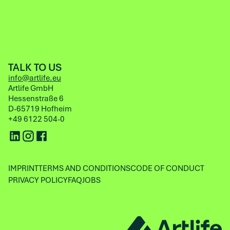
TALK TO US
info@artlife.eu
Artlife GmbH
Hessenstraße 6
D-65719 Hofheim
+49 6122 504-0
IMPRINT
TERMS AND CONDITIONS
CODE OF CONDUCT
PRIVACY POLICY
FAQ
JOBS