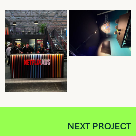
NEXT PROJECT