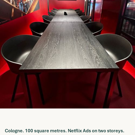
Cologne. 100 square metres. Netflix Ads on two storeys.