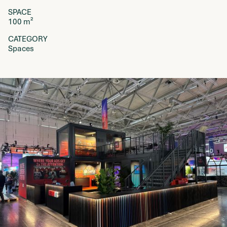
SPACE
100 m²
CATEGORY
Spaces