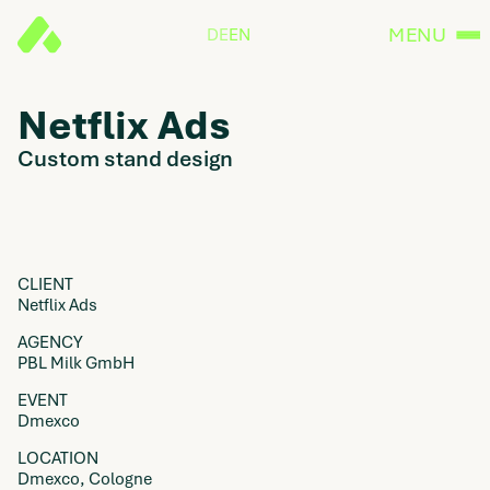
MENU
DE
EN
Netflix Ads
Custom stand design
CLIENT
Netflix Ads
AGENCY
PBL Milk GmbH
EVENT
Dmexco
LOCATION
Dmexco, Cologne