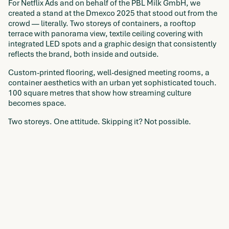
For Netflix Ads and on behalf of the PBL Milk GmbH, we
created a stand at the Dmexco 2025 that stood out from the
crowd — literally. Two storeys of containers, a rooftop
terrace with panorama view, textile ceiling covering with
integrated LED spots and a graphic design that consistently
reflects the brand, both inside and outside.
Custom-printed flooring, well-designed meeting rooms, a
container aesthetics with an urban yet sophisticated touch.
100 square metres that show how streaming culture
becomes space.
Two storeys. One attitude. Skipping it? Not possible.