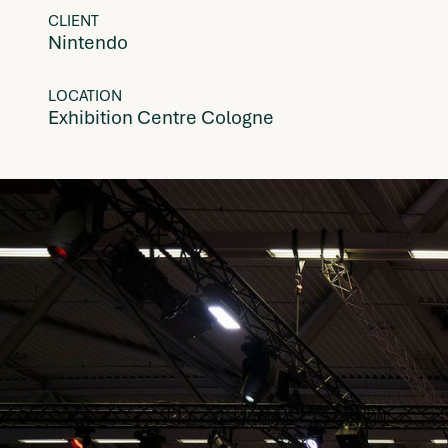
CLIENT
Nintendo
LOCATION
Exhibition Centre Cologne