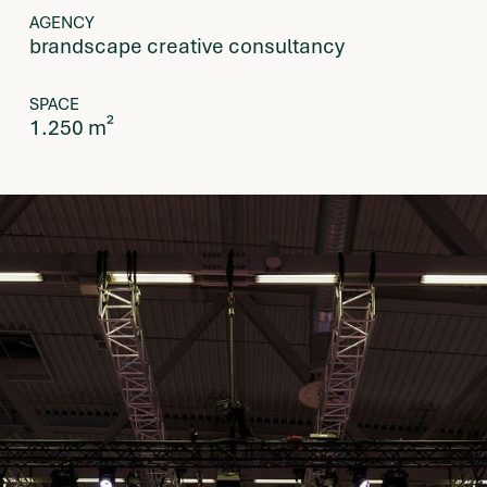
AGENCY
brandscape creative consultancy
SPACE
1.250 m²