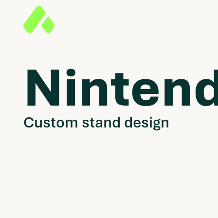
Ninten
Custom stand design