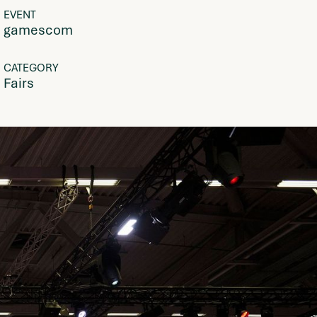
EVENT
gamescom
CATEGORY
Fairs