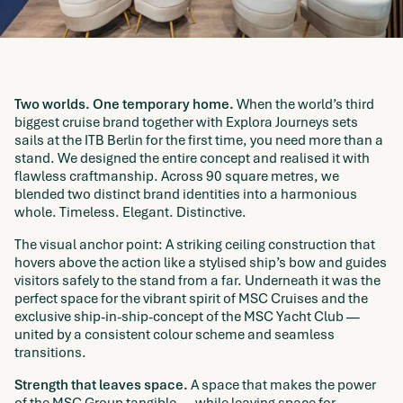
Two worlds. One temporary home.
When the world’s third
biggest cruise brand together with Explora Journeys sets
sails at the ITB Berlin for the first time, you need more than a
stand. We designed the entire concept and realised it with
flawless craftmanship. Across 90 square metres, we
blended two distinct brand identities into a harmonious
whole. Timeless. Elegant. Distinctive.
The visual anchor point: A striking ceiling construction that
hovers above the action like a stylised ship’s bow and guides
visitors safely to the stand from a far. Underneath it was the
perfect space for the vibrant spirit of MSC Cruises and the
exclusive ship-in-ship-concept of the MSC Yacht Club —
united by a consistent colour scheme and seamless
transitions.
Strength that leaves space.
A space that makes the power
of the MSC Group tangible — while leaving space for