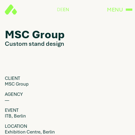
MENU
DE
EN
MSC Group
Custom stand design
CLIENT
MSC Group
AGENCY
––
EVENT
ITB, Berlin
LOCATION
Exhibition Centre, Berlin