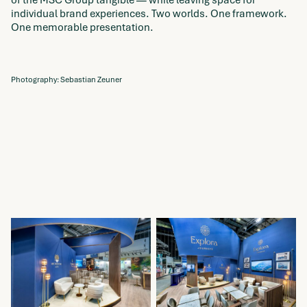
individual brand experiences. Two worlds. One framework.
One memorable presentation.
Photography: Sebastian Zeuner