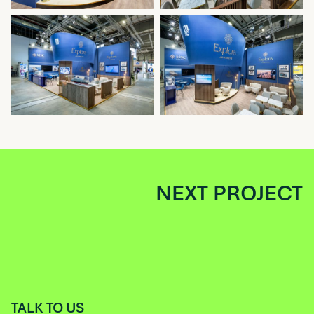
NEXT PROJECT
TALK TO US