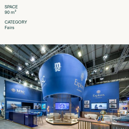
SPACE
90 m²
CATEGORY
Fairs