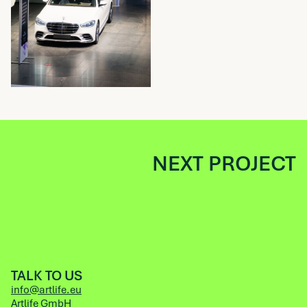
NEXT PROJECT
TALK TO US
info@artlife.eu
Artlife GmbH