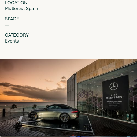
LOCATION
Mallorca, Spain
SPACE
––
CATEGORY
Events