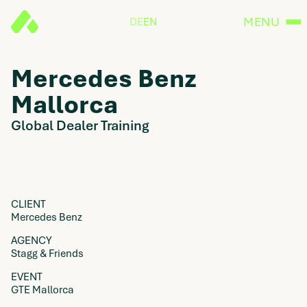
MENU
DE
EN
Mercedes Benz
Mallorca
Global Dealer Training
CLIENT
Mercedes Benz
AGENCY
Stagg & Friends
EVENT
GTE Mallorca