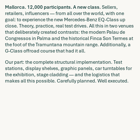
Mallorca. 12,000 participants. A new class.
Sellers,
retailers, influencers — from all over the world, with one
goal: to experience the new Mercedes-Benz EQ-Class up
close. Theory, practice, real test drives. All this in two venues
that deliberately created contrasts: the modern Palau de
Congressos in Palma and the historical Finca Son Termes at
the foot of the Tramuntana mountain range. Additionally, a
G-Class offroad course that had it all.
Our part: the complete structural implementation. Test
stations, display shelves, graphic panels, car turntables for
the exhibition, stage cladding — and the logistics that
makes all this possible. Carefully planned. Well executed.