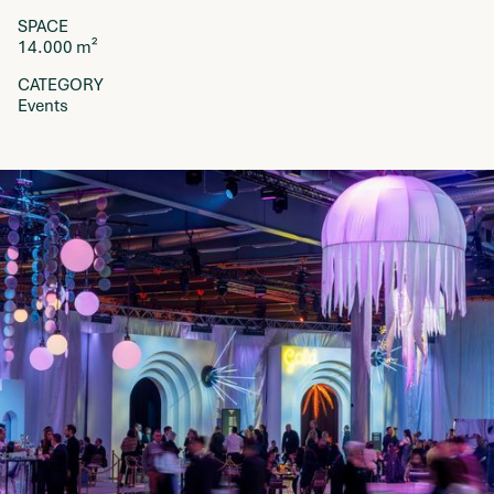
SPACE
14.000 m²
CATEGORY
Events