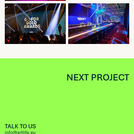
NEXT PROJECT
TALK TO US
info@artlife.eu