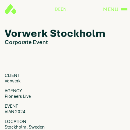
MENU
DE
EN
Vorwerk Stockholm
Corporate Event
CLIENT
Vorwerk
AGENCY
Pioneers Live
EVENT
VIAN 2024
LOCATION
Stockholm, Sweden