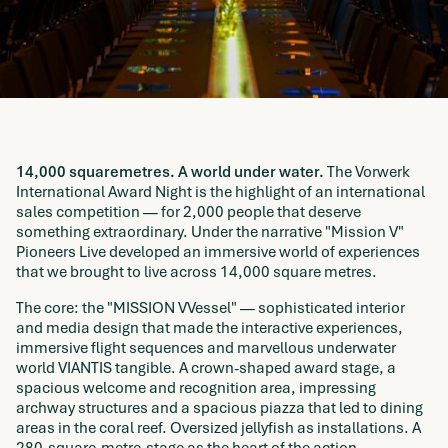
14,000 squaremetres. A world under water.
The Vorwerk
International Award Night is the highlight of an international
sales competition — for 2,000 people that deserve
something extraordinary. Under the narrative "Mission V"
Pioneers Live developed an immersive world of experiences
that we brought to live across 14,000 square metres.
The core: the "MISSION VVessel" — sophisticated interior
and media design that made the interactive experiences,
immersive flight sequences and marvellous underwater
world VIANTIS tangible. A crown-shaped award stage, a
spacious welcome and recognition area, impressing
archway structures and a spacious piazza that led to dining
areas in the coral reef. Oversized jellyfish as installations. A