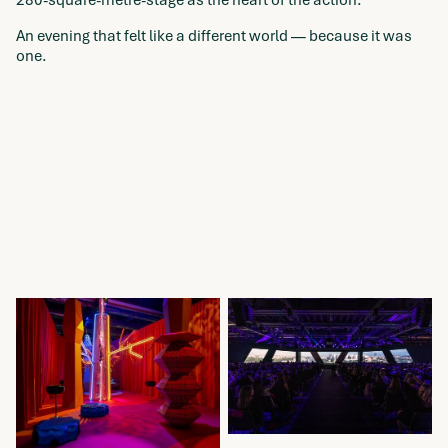
280-square-metre-stage as the heart of the action.
An evening that felt like a different world — because it was
one.