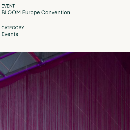
EVENT
BLOOM Europe Convention
CATEGORY
Events