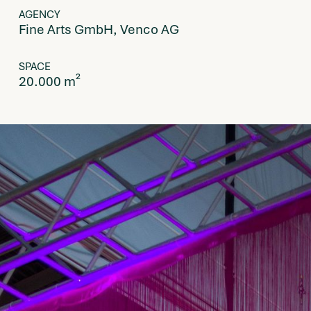
AGENCY
Fine Arts GmbH, Venco AG
SPACE
20.000 m²