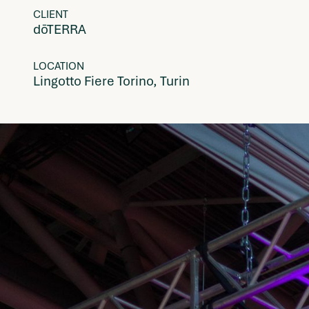
CLIENT
dōTERRA
LOCATION
Lingotto Fiere Torino, Turin