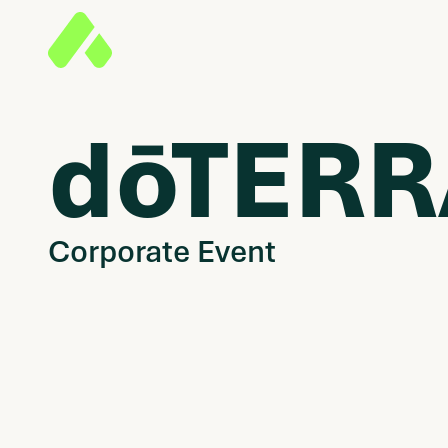
dōTERR
Corporate Event