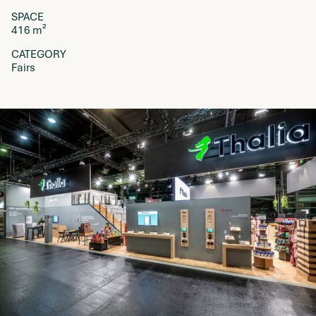
SPACE
416 m²
CATEGORY
Fairs