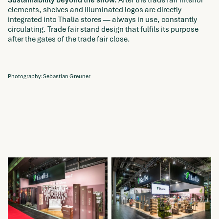
elements, shelves and illuminated logos are directly
integrated into Thalia stores — always in use, constantly
circulating. Trade fair stand design that fulfils its purpose
after the gates of the trade fair close.
Photography: Sebastian Greuner