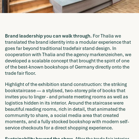
Brand leadership you can walk through.
For Thalia we
translated the brand identity into a modular experience that
goes far beyond traditional tradefair stand design. In
cooperation with Thalia and the agency markenzeichen, we
developed a scalable concept that brought the spirit of one
of the best-known bookshops of Germany directly onto the
trade fair floor.
Highlight of the exhibition stand construction: the striking
bookstaircase — a stylised, two-storey pile of books that
invites you to linger - and private meeting rooms as well as
logistics hidden in its interior. Around the staircase were
beautiful reading rooms, rich in detail, that animated the
community to share, a social media area that created
moments, and a fully stocked bookshop with modern self-
service checkouts for a direct shopping experience.
Sustainability beyond the show.
After the trade fair interior