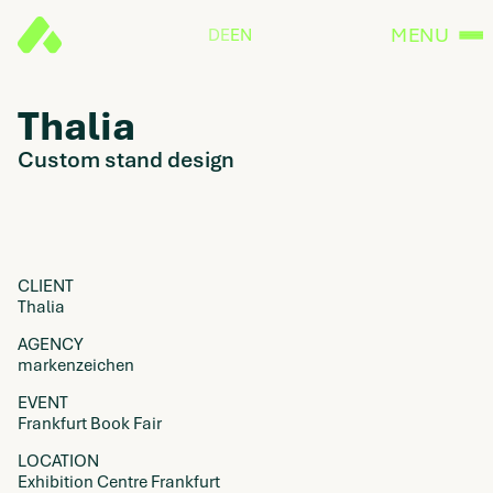
MENU
DE
EN
Thalia
Custom stand design
CLIENT
Thalia
AGENCY
markenzeichen
EVENT
Frankfurt Book Fair
LOCATION
Exhibition Centre Frankfurt