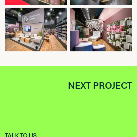
NEXT PROJECT
TALK TO US