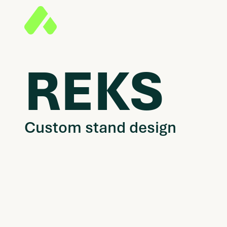
REKS
Custom stand design