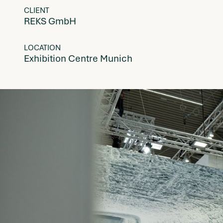
CLIENT
REKS GmbH
LOCATION
Exhibition Centre Munich