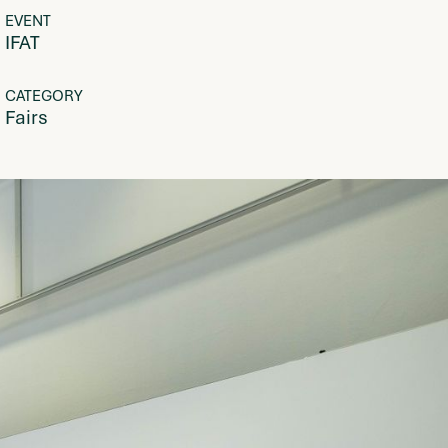
EVENT
IFAT
CATEGORY
Fairs