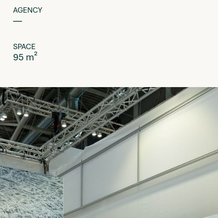
AGENCY
––
SPACE
95 m²