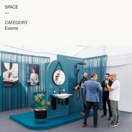
SPACE
––
CATEGORY
Events