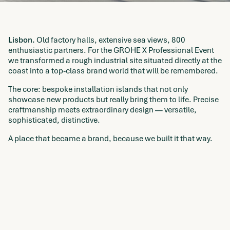
Lisbon.
Old factory halls, extensive sea views, 800
enthusiastic partners. For the GROHE X Professional Event
we transformed a rough industrial site situated directly at the
coast into a top-class brand world that will be remembered.
The core: bespoke installation islands that not only
showcase new products but really bring them to life. Precise
craftmanship meets extraordinary design — versatile,
sophisticated, distinctive.
A place that became a brand, because we built it that way.