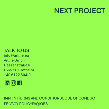
NEXT PROJECT
TALK TO US
info@artlife.eu
Artlife GmbH
Hessenstraße 6
D-65719 Hofheim
+49 6122 504-0
IMPRINT
TERMS AND CONDITIONS
CODE OF CONDUCT
PRIVACY POLICY
FAQ
JOBS