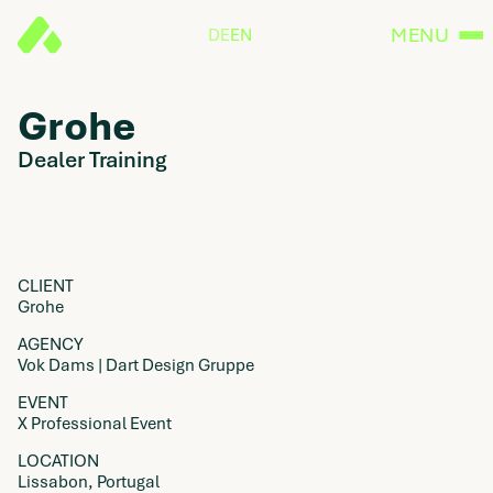
MENU
DE
EN
Grohe
Dealer Training
CLIENT
Grohe
AGENCY
Vok Dams | Dart Design Gruppe
EVENT
X Professional Event
LOCATION
Lissabon, Portugal