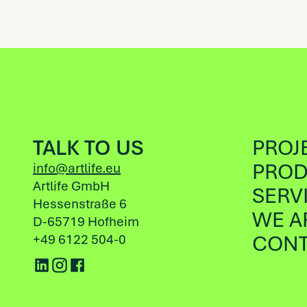
TALK TO US
PROJ
PROD
info@artlife.eu
Artlife GmbH
SERV
Hessenstraße 6
WE A
D-65719 Hofheim
CONT
+49 6122 504-0