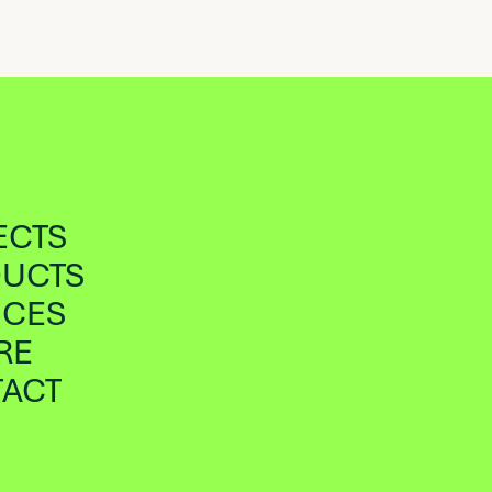
ECTS
UCTS
ICES
RE
ACT