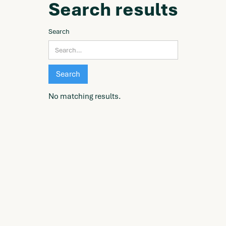
Search results
Search
No matching results.